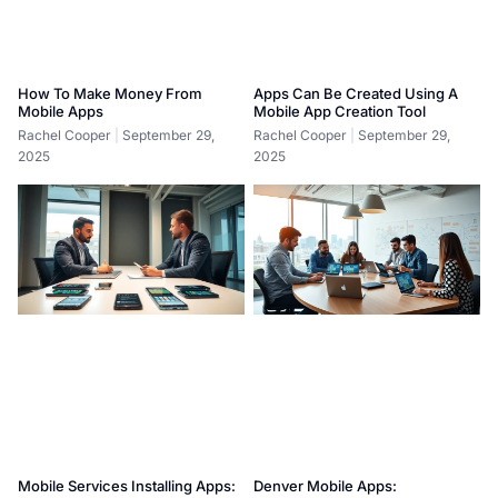
How To Make Money From
Apps Can Be Created Using A
Mobile Apps
Mobile App Creation Tool
Rachel Cooper
September 29,
Rachel Cooper
September 29,
2025
2025
Mobile Services Installing Apps:
Denver Mobile Apps: