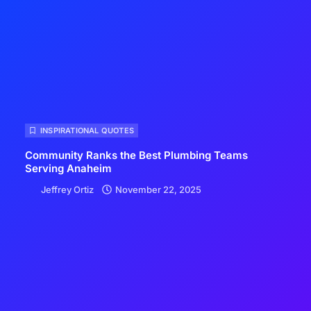
INSPIRATIONAL QUOTES
Community Ranks the Best Plumbing Teams
Serving Anaheim
Jeffrey Ortiz
November 22, 2025