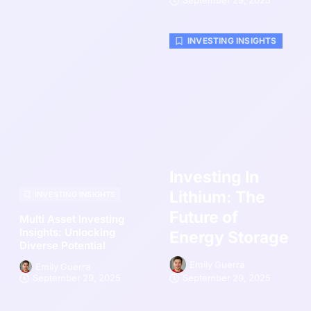
September 29, 2025
INVESTING INSIGHTS
Investing In
Lithium: The
INVESTING INSIGHTS
Future of
Multi Asset Investing
Insights: Unlocking
Energy Storage
Diverse Potential
Emily Guerra
Emily Guerra
September 29, 2025
September 29, 2025