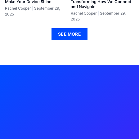
Make Your Device Shine
Transforming How We Connect
and Navigate
Rachel Cooper
September 29,
Rachel Cooper
September 29,
2025
2025
SEE MORE