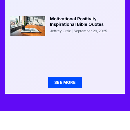
Motivational Positivity
Inspirational Bible Quotes
Jeffrey Ortiz
September 29, 2025
SEE MORE