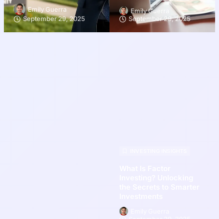
Emily Guerra
Emily Guerra
September 29, 2025
September 29, 2025
INVESTING INSIGHTS
What Is Factor
Investing? Unlocking
the Secrets to Smarter
Investments
Emily Guerra