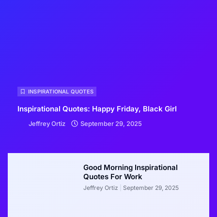
INSPIRATIONAL QUOTES
Inspirational Quotes: Happy Friday, Black Girl
Jeffrey Ortiz
September 29, 2025
Good Morning Inspirational
Quotes For Work
Jeffrey Ortiz
September 29, 2025