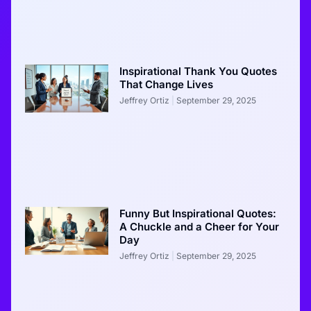
Inspirational Thank You Quotes
That Change Lives
Jeffrey Ortiz
September 29, 2025
Funny But Inspirational Quotes:
A Chuckle and a Cheer for Your
Day
Jeffrey Ortiz
September 29, 2025