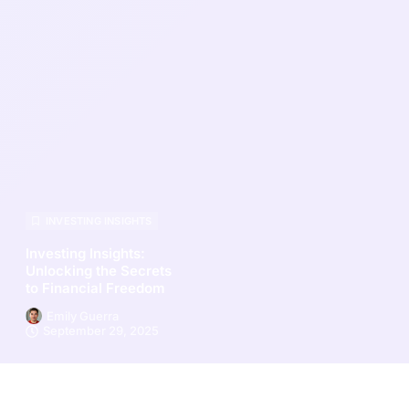
INVESTING INSIGHTS
Investing Insights:
Unlocking the Secrets
to Financial Freedom
Emily Guerra
September 29, 2025