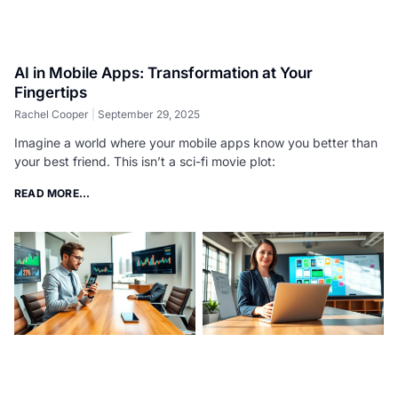
AI in Mobile Apps: Transformation at Your
Fingertips
Rachel Cooper
September 29, 2025
Imagine a world where your mobile apps know you better than
your best friend. This isn’t a sci-fi movie plot:
READ MORE...