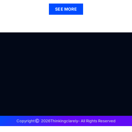
SEE MORE
Copyright
2026
Thinkingclarely
- All Rights Reserved