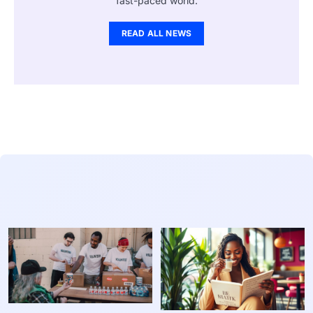
fast-paced world.
READ ALL NEWS