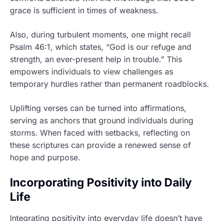
grace is sufficient in times of weakness.
Also, during turbulent moments, one might recall
Psalm 46:1, which states, “God is our refuge and
strength, an ever-present help in trouble.” This
empowers individuals to view challenges as
temporary hurdles rather than permanent roadblocks.
Uplifting verses can be turned into affirmations,
serving as anchors that ground individuals during
storms. When faced with setbacks, reflecting on
these scriptures can provide a renewed sense of
hope and purpose.
Incorporating Positivity into Daily
Life
Integrating positivity into everyday life doesn’t have