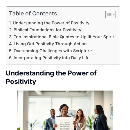
Table of Contents
Understanding the Power of Positivity
Biblical Foundations for Positivity
Top Inspirational Bible Quotes to Uplift Your Spirit
Living Out Positivity Through Action
Overcoming Challenges with Scripture
Incorporating Positivity into Daily Life
Understanding the Power of
Positivity