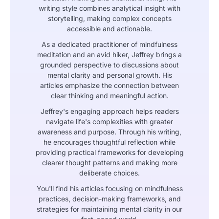
writing style combines analytical insight with
storytelling, making complex concepts
accessible and actionable.
As a dedicated practitioner of mindfulness
meditation and an avid hiker, Jeffrey brings a
grounded perspective to discussions about
mental clarity and personal growth. His
articles emphasize the connection between
clear thinking and meaningful action.
Jeffrey's engaging approach helps readers
navigate life's complexities with greater
awareness and purpose. Through his writing,
he encourages thoughtful reflection while
providing practical frameworks for developing
clearer thought patterns and making more
deliberate choices.
You'll find his articles focusing on mindfulness
practices, decision-making frameworks, and
strategies for maintaining mental clarity in our