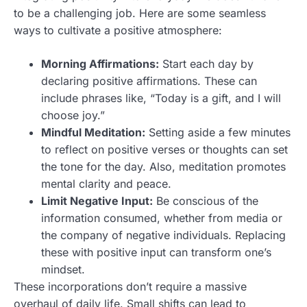
to be a challenging job. Here are some seamless
ways to cultivate a positive atmosphere:
Morning Affirmations:
Start each day by
declaring positive affirmations. These can
include phrases like, “Today is a gift, and I will
choose joy.”
Mindful Meditation:
Setting aside a few minutes
to reflect on positive verses or thoughts can set
the tone for the day. Also, meditation promotes
mental clarity and peace.
Limit Negative Input:
Be conscious of the
information consumed, whether from media or
the company of negative individuals. Replacing
these with positive input can transform one’s
mindset.
These incorporations don’t require a massive
overhaul of daily life. Small shifts can lead to