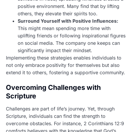
positive environment. Many find that by lifting
others, they elevate their spirits too.
Surround Yourself with Positive Influences:
This might mean spending more time with
uplifting friends or following inspirational figures
on social media. The company one keeps can
significantly impact their mindset.
Implementing these strategies enables individuals to
not only embrace positivity for themselves but also
extend it to others, fostering a supportive community.
Overcoming Challenges with
Scripture
Challenges are part of life’s journey. Yet, through
Scripture, individuals can find the strength to
overcome obstacles. For instance, 2 Corinthians 12:9
comforts believers with the knowledge that God’s