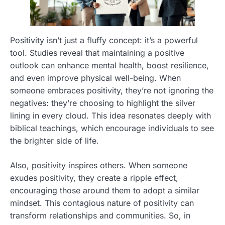
Positivity isn’t just a fluffy concept: it’s a powerful
tool. Studies reveal that maintaining a positive
outlook can enhance mental health, boost resilience,
and even improve physical well-being. When
someone embraces positivity, they’re not ignoring the
negatives: they’re choosing to highlight the silver
lining in every cloud. This idea resonates deeply with
biblical teachings, which encourage individuals to see
the brighter side of life.
Also, positivity inspires others. When someone
exudes positivity, they create a ripple effect,
encouraging those around them to adopt a similar
mindset. This contagious nature of positivity can
transform relationships and communities. So, in