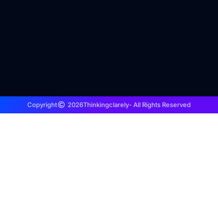
Copyright
2026
Thinkingclarely
- All Rights Reserved