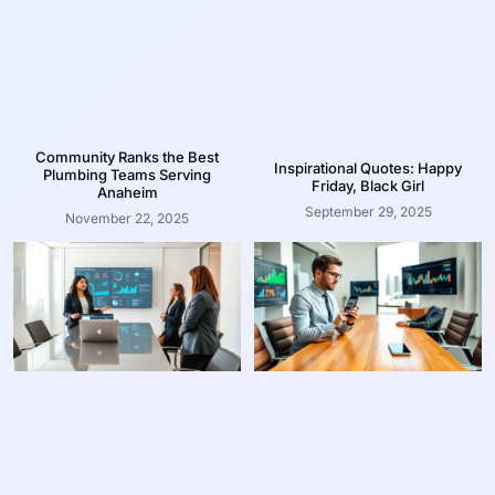
Community Ranks the Best
Inspirational Quotes: Happy
Plumbing Teams Serving
Friday, Black Girl
Anaheim
September 29, 2025
November 22, 2025