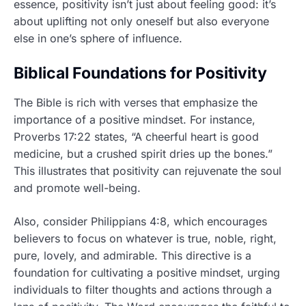
essence, positivity isn’t just about feeling good: it’s
about uplifting not only oneself but also everyone
else in one’s sphere of influence.
Biblical Foundations for Positivity
The Bible is rich with verses that emphasize the
importance of a positive mindset. For instance,
Proverbs 17:22 states, “A cheerful heart is good
medicine, but a crushed spirit dries up the bones.”
This illustrates that positivity can rejuvenate the soul
and promote well-being.
Also, consider Philippians 4:8, which encourages
believers to focus on whatever is true, noble, right,
pure, lovely, and admirable. This directive is a
foundation for cultivating a positive mindset, urging
individuals to filter thoughts and actions through a