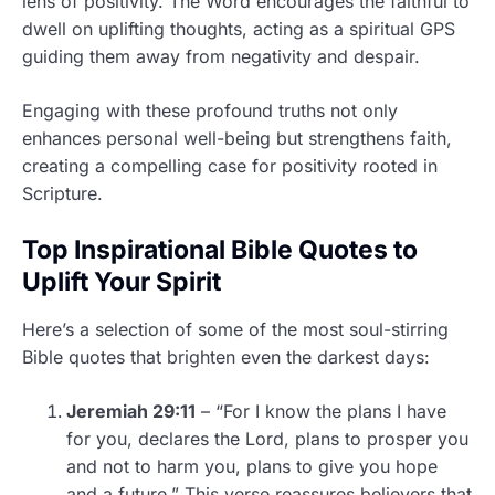
lens of positivity. The Word encourages the faithful to
dwell on uplifting thoughts, acting as a spiritual GPS
guiding them away from negativity and despair.
Engaging with these profound truths not only
enhances personal well-being but strengthens faith,
creating a compelling case for positivity rooted in
Scripture.
Top Inspirational Bible Quotes to
Uplift Your Spirit
Here’s a selection of some of the most soul-stirring
Bible quotes that brighten even the darkest days:
Jeremiah 29:11
– “For I know the plans I have
for you, declares the Lord, plans to prosper you
and not to harm you, plans to give you hope
and a future.” This verse reassures believers that