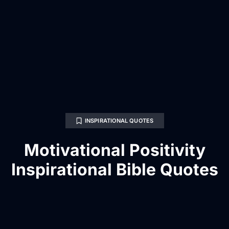
INSPIRATIONAL QUOTES
Motivational Positivity
Inspirational Bible Quotes