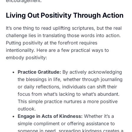
encouragement.
Living Out Positivity Through Action
It’s one thing to read uplifting scriptures, but the real
challenge lies in translating those words into action.
Putting positivity at the forefront requires
intentionality. Here are a few practical ways to
embody positivity:
Practice Gratitude:
By actively acknowledging
the blessings in life, whether through journaling
or daily reflections, individuals can shift their
focus from what’s lacking to what’s abundant.
This simple practice nurtures a more positive
outlook.
Engage in Acts of Kindness:
Whether it’s a
simple compliment or offering assistance to
someone in need, spreading kindness creates a