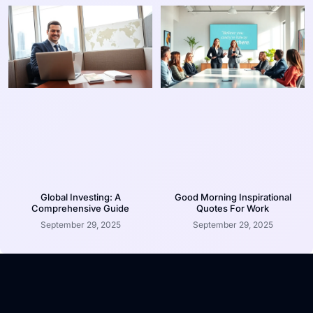
Global Investing: A
Good Morning Inspirational
Comprehensive Guide
Quotes For Work
September 29, 2025
September 29, 2025