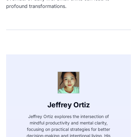
profound transformations.
Jeffrey Ortiz
Jeffrey Ortiz explores the intersection of
mindful productivity and mental clarity,
focusing on practical strategies for better
decision-making and intentional living. His