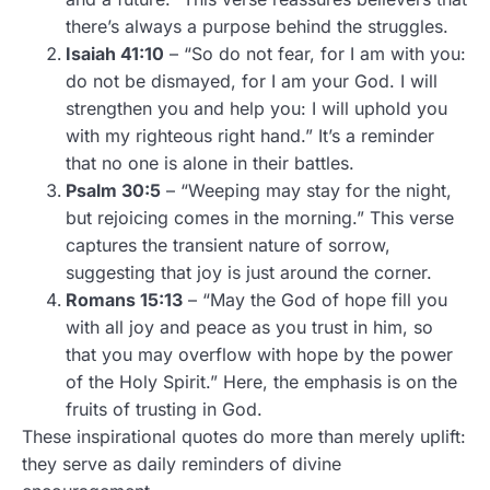
there’s always a purpose behind the struggles.
Isaiah 41:10
– “So do not fear, for I am with you:
do not be dismayed, for I am your God. I will
strengthen you and help you: I will uphold you
with my righteous right hand.” It’s a reminder
that no one is alone in their battles.
Psalm 30:5
– “Weeping may stay for the night,
but rejoicing comes in the morning.” This verse
captures the transient nature of sorrow,
suggesting that joy is just around the corner.
Romans 15:13
– “May the God of hope fill you
with all joy and peace as you trust in him, so
that you may overflow with hope by the power
of the Holy Spirit.” Here, the emphasis is on the
fruits of trusting in God.
These inspirational quotes do more than merely uplift:
they serve as daily reminders of divine