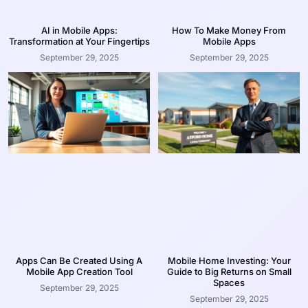
AI in Mobile Apps:
How To Make Money From
Transformation at Your Fingertips
Mobile Apps
September 29, 2025
September 29, 2025
Apps Can Be Created Using A
Mobile Home Investing: Your
Mobile App Creation Tool
Guide to Big Returns on Small
Spaces
September 29, 2025
September 29, 2025