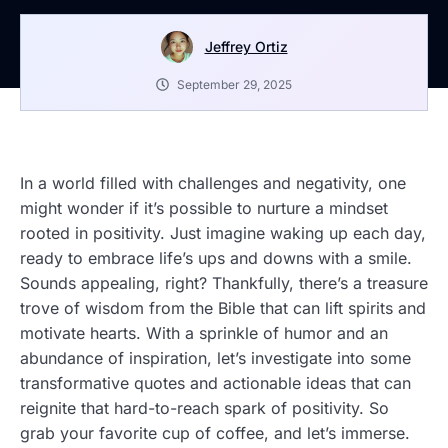
Jeffrey Ortiz
September 29, 2025
In a world filled with challenges and negativity, one
might wonder if it’s possible to nurture a mindset
rooted in positivity. Just imagine waking up each day,
ready to embrace life’s ups and downs with a smile.
Sounds appealing, right? Thankfully, there’s a treasure
trove of wisdom from the Bible that can lift spirits and
motivate hearts. With a sprinkle of humor and an
abundance of inspiration, let’s investigate into some
transformative quotes and actionable ideas that can
reignite that hard-to-reach spark of positivity. So
grab your favorite cup of coffee, and let’s immerse.